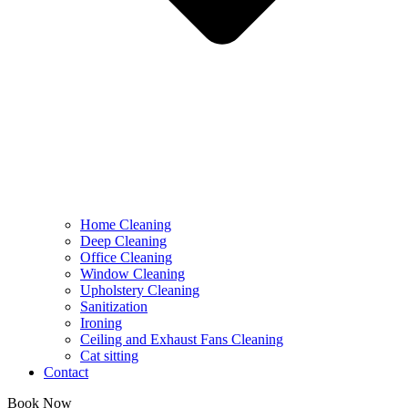
Home Cleaning
Deep Cleaning
Office Cleaning
Window Cleaning
Upholstery Cleaning
Sanitization
Ironing
Ceiling and Exhaust Fans Cleaning
Cat sitting
Contact
Book Now