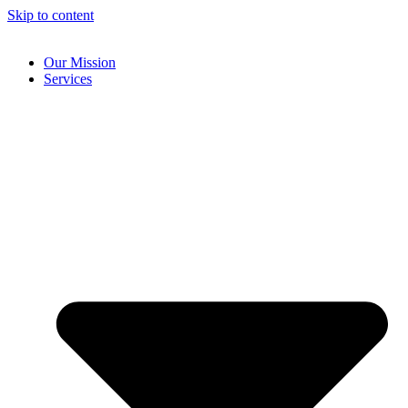
Skip to content
Our Mission
Services