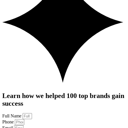
Learn how we helped 100 top brands gain
success
Full Name
Phone
Email