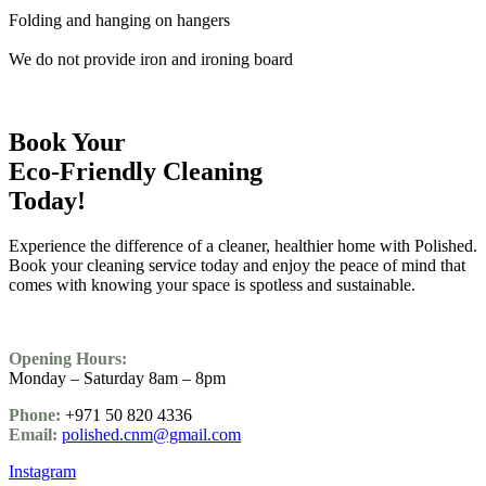
Folding and hanging on hangers
We do not provide iron and ironing board
Book Your
Eco-Friendly Cleaning
Today!
Experience the difference of a cleaner, healthier home with Polished.
Book your cleaning service today and enjoy the peace of mind that
comes with knowing your space is spotless and sustainable.
Opening Hours:
Monday – Saturday 8am – 8pm
Phone:
+971 50 820 4336
Email:
polished.cnm@gmail.com
Instagram