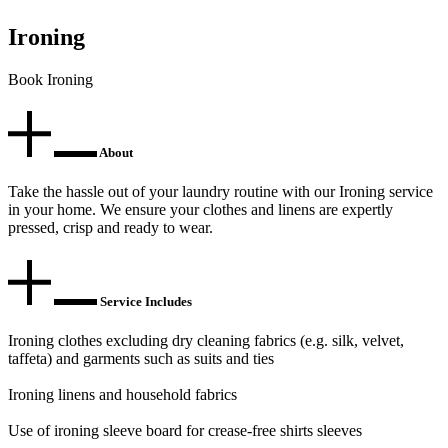
Ironing
Book Ironing
About
Take the hassle out of your laundry routine with our Ironing service
in your home. We ensure your clothes and linens are expertly
pressed, crisp and ready to wear.
Service Includes
Ironing clothes excluding dry cleaning fabrics (e.g. silk, velvet,
taffeta) and garments such as suits and ties
Ironing linens and household fabrics
Use of ironing sleeve board for crease-free shirts sleeves