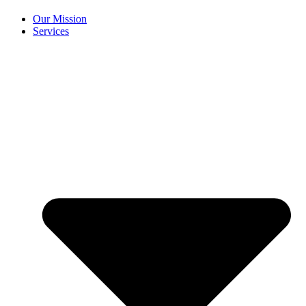
Our Mission
Services