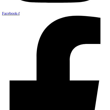
Facebook-f