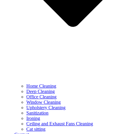
Home Cleaning
Deep Cleaning
Office Cleaning
Window Cleaning
Upholstery Cleaning
Sanitization
Ironing
Ceiling and Exhaust Fans Cleaning
Cat sitting