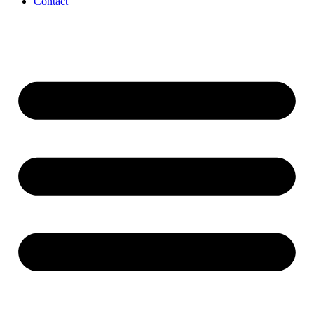
Contact